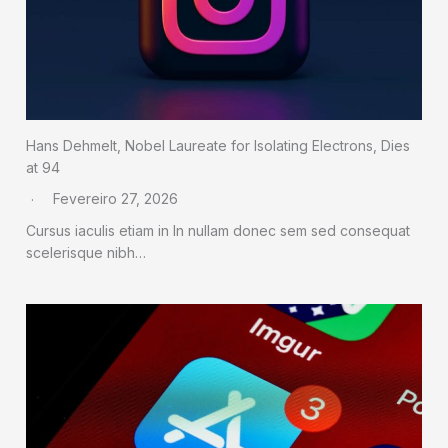
Hans Dehmelt, Nobel Laureate for Isolating Electrons, Dies
at 94
Fevereiro 27, 2026
Cursus iaculis etiam in In nullam donec sem sed consequat
scelerisque nibh…