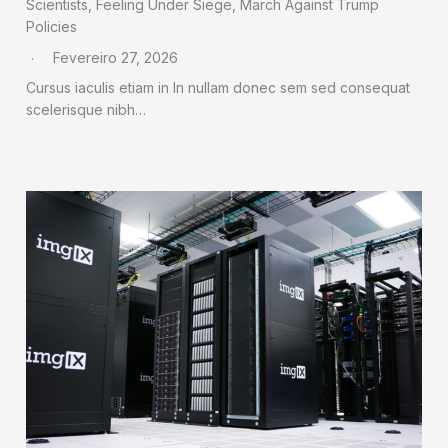
Scientists, Feeling Under Siege, March Against Trump
Policies
Fevereiro 27, 2026
Cursus iaculis etiam in In nullam donec sem sed consequat
scelerisque nibh…