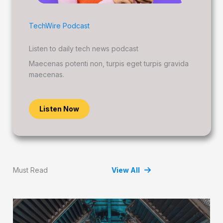
TechWire Podcast
Listen to daily tech news podcast
Maecenas potenti non, turpis eget turpis gravida
maecenas.
Listen Now
Must Read
View All