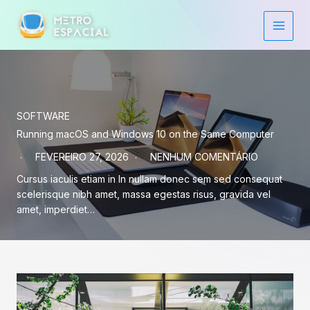
Ir
para
o
conteúdo
SOFTWARE
Running macOS and Windows 10 on the Same Computer
FEVEREIRO 27, 2026
NENHUM COMENTÁRIO
Cursus iaculis etiam in In nullam donec sem sed consequat
scelerisque nibh amet, massa egestas risus, gravida vel
amet, imperdiet…