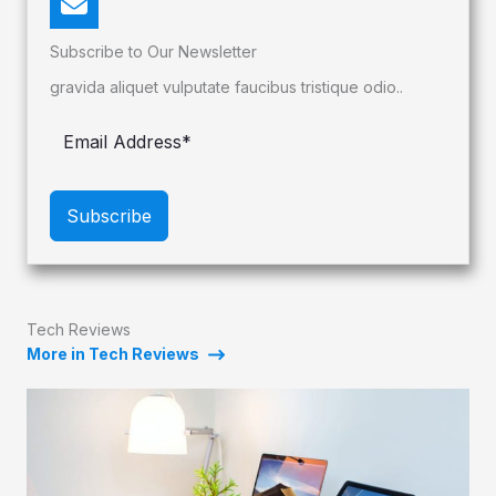
Subscribe to Our Newsletter
gravida aliquet vulputate faucibus tristique odio..
Subscribe
Tech Reviews
More in Tech Reviews