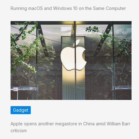
Running macOS and Windows 10 on the Same Computer
Gadget
Apple opens another megastore in China amid William Barr
criticism