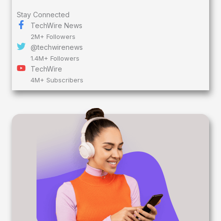
Stay Connected
TechWire News
2M+ Followers
@techwirenews
1.4M+ Followers
TechWire
4M+ Subscribers