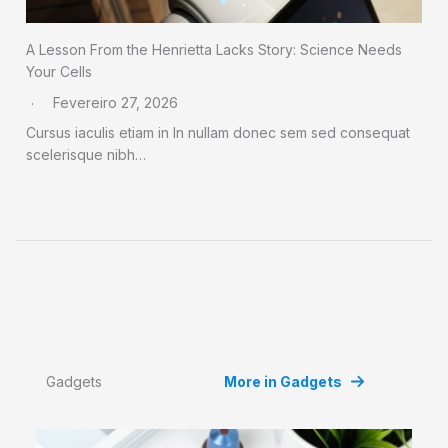
A Lesson From the Henrietta Lacks Story: Science Needs
Your Cells
Fevereiro 27, 2026
Cursus iaculis etiam in In nullam donec sem sed consequat
scelerisque nibh…
Gadgets
More in Gadgets