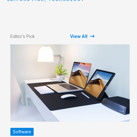
Editor’s Pick
View All
Software