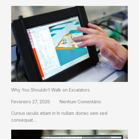
Why You Shouldn’t Walk on Escalators
Fevereiro 27, 2026
Nenhum Comentário
Cursus iaculis etiam in In nullam donec sem sed
consequat…