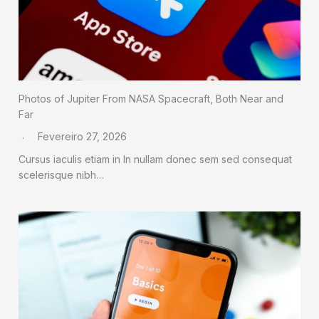
Photos of Jupiter From NASA Spacecraft, Both Near and
Far
Fevereiro 27, 2026
Cursus iaculis etiam in In nullam donec sem sed consequat
scelerisque nibh…