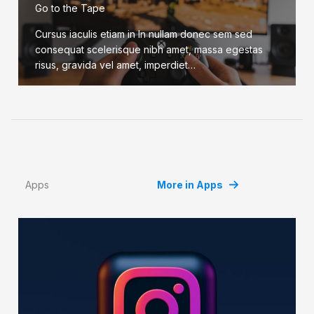
Go to the Tape
Cursus iaculis etiam in In nullam donec sem sed
consequat scelerisque nibh amet, massa egestas
risus, gravida vel amet, imperdiet…
Apps
More in Apps