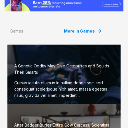
Games
More in Games
A Genetic Oddity May Give Octopuses and Squids
Their Smarts
Cursus iaculis etiam in In nullam donec sem sed
consequat scelerisque nibh amet, massa egestas
risus, gravida vel amet, imperdiet…
After Badger Buries Entire Cow Carcass, Scientists