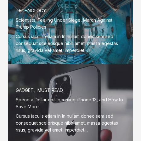
TECHNOLOGY
Scientists, Feeling Under Siege, March Against
Trump Policies
Cursus iaculis etiam in In nullam donec sem sed
consequat scelerisque nibh amet, massa egestas
risus, gravida vel amet, imperdiet…
GADGET
,
MUST READ
Spend a Dollar on Upcoming iPhone 13, and How to
Save More
Cursus iaculis etiam in In nullam donec sem sed
consequat scelerisque nibh amet, massa egestas
risus, gravida vel amet, imperdiet…