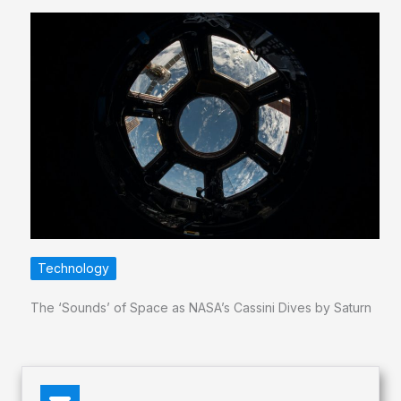
Technology
The ‘Sounds’ of Space as NASA’s Cassini Dives by Saturn