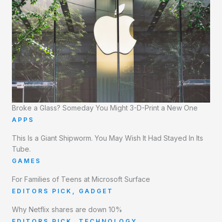
Broke a Glass? Someday You Might 3-D-Print a New One
APPS
This Is a Giant Shipworm. You May Wish It Had Stayed In Its
Tube.
GAMES
For Families of Teens at Microsoft Surface
EDITORS PICK
,
GADGET
Why Netflix shares are down 10%
EDITORS PICK
,
TECHNOLOGY