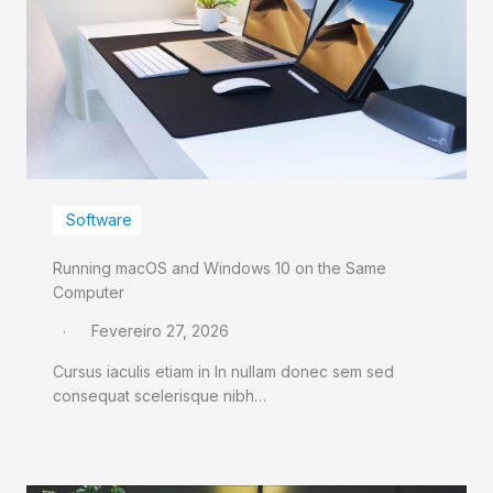
Software
Running macOS and Windows 10 on the Same
Computer
Fevereiro 27, 2026
Cursus iaculis etiam in In nullam donec sem sed
consequat scelerisque nibh…