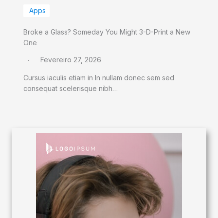
Apps
Broke a Glass? Someday You Might 3-D-Print a New
One
Fevereiro 27, 2026
Cursus iaculis etiam in In nullam donec sem sed
consequat scelerisque nibh…