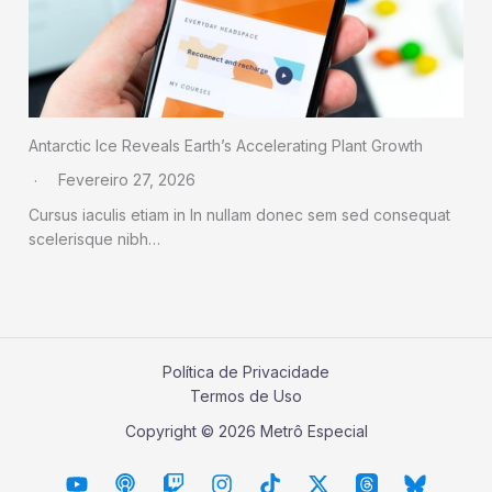
Antarctic Ice Reveals Earth’s Accelerating Plant Growth
Fevereiro 27, 2026
Cursus iaculis etiam in In nullam donec sem sed consequat
scelerisque nibh…
Política de Privacidade
Termos de Uso
Copyright © 2026 Metrô Especial