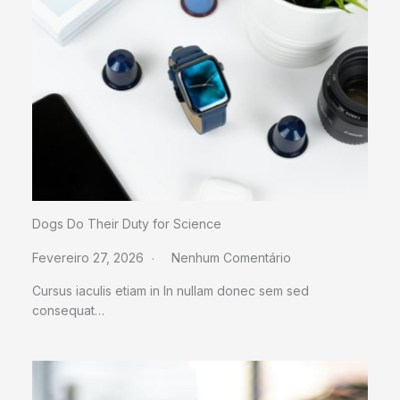
Dogs Do Their Duty for Science
Fevereiro 27, 2026
Nenhum Comentário
Cursus iaculis etiam in In nullam donec sem sed
consequat…