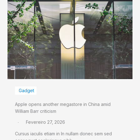
Gadget
Apple opens another megastore in China amid
William Barr criticism
Fevereiro 27, 2026
Cursus iaculis etiam in In nullam donec sem sed