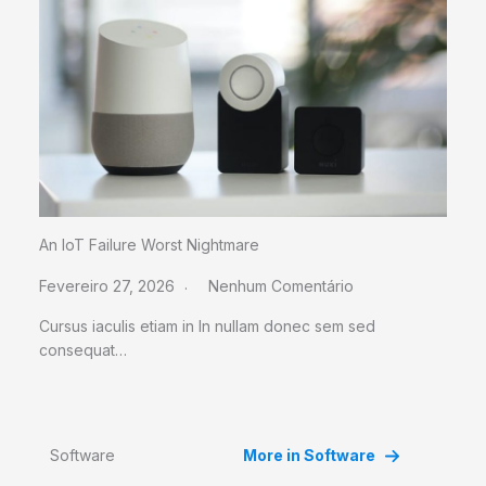
An IoT Failure Worst Nightmare
Fevereiro 27, 2026
Nenhum Comentário
Cursus iaculis etiam in In nullam donec sem sed
consequat…
Software
More in Software