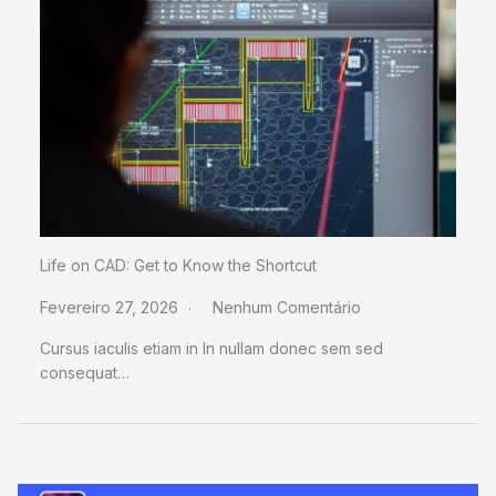
Life on CAD: Get to Know the Shortcut
Fevereiro 27, 2026
Nenhum Comentário
Cursus iaculis etiam in In nullam donec sem sed
consequat…