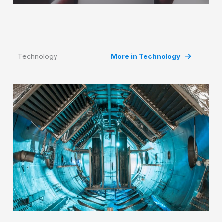
Technology
More in Technology