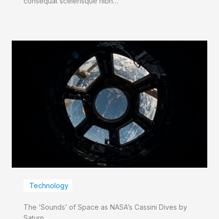
consequat scelerisque nibh…
Technology
The ‘Sounds’ of Space as NASA’s Cassini Dives by
Saturn