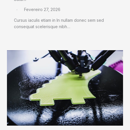
Fevereiro 27, 2026
Cursus iaculis etiam in In nullam donec sem sed
consequat scelerisque nibh…