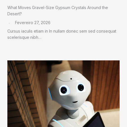
What Moves Gravel-Size Gypsum Crystals Around the
Desert?
Fevereiro 27, 2026
Cursus iaculis etiam in In nullam donec sem sed consequat
scelerisque nibh…