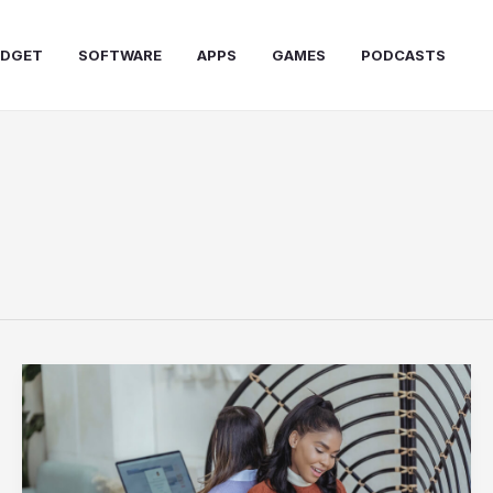
DGET
SOFTWARE
APPS
GAMES
PODCASTS