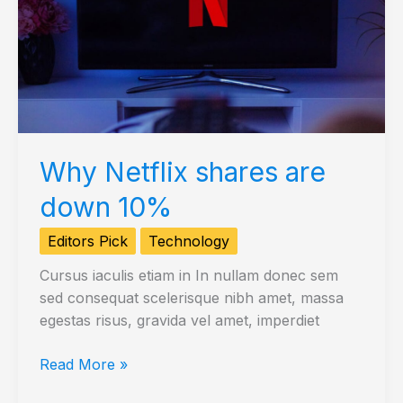
Why Netflix shares are
down 10%
Editors Pick
Technology
Cursus iaculis etiam in In nullam donec sem
sed consequat scelerisque nibh amet, massa
egestas risus, gravida vel amet, imperdiet
Why
Read More »
Netflix