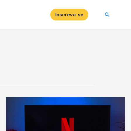
Pesquisar
Inscreva-se