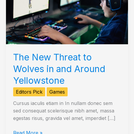
The New Threat to
Wolves in and Around
Yellowstone
Editors Pick
Games
Cursus iaculis etiam in In nullam donec sem
sed consequat scelerisque nibh amet, massa
egestas risus, gravida vel amet, imperdiet […]
The
Read More »