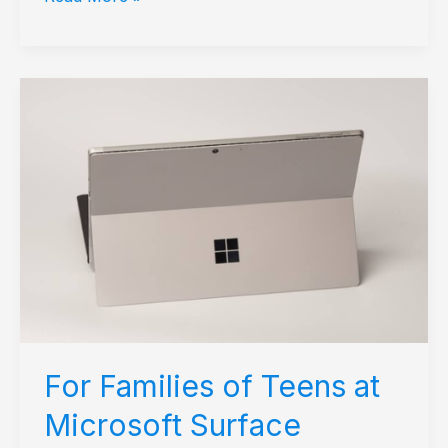
New
Threat
to
Wolves
in
and
Around
Yellowstone
For Families of Teens at
Microsoft Surface