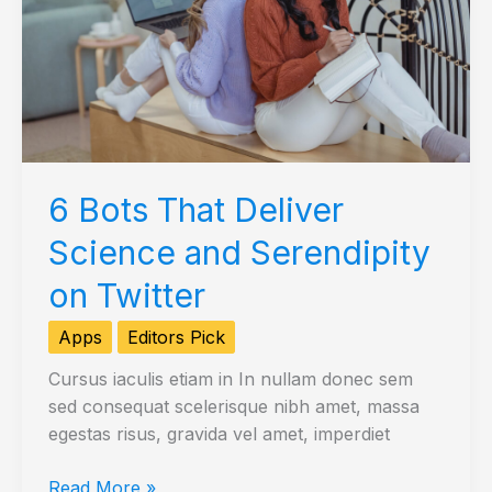
6 Bots That Deliver
Science and Serendipity
on Twitter
Apps
Editors Pick
Cursus iaculis etiam in In nullam donec sem
sed consequat scelerisque nibh amet, massa
egestas risus, gravida vel amet, imperdiet
6
Read More »