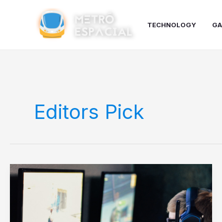
Ir
para
TECHNOLOGY
GA
o
conteúdo
Editors Pick